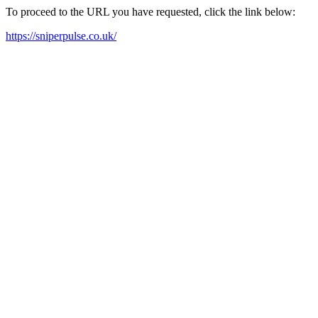
To proceed to the URL you have requested, click the link below:
https://sniperpulse.co.uk/