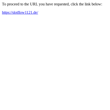
To proceed to the URL you have requested, click the link below:
https://slotflow1121.de/