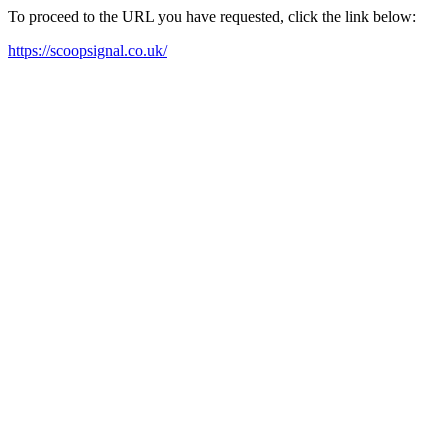
To proceed to the URL you have requested, click the link below:
https://scoopsignal.co.uk/