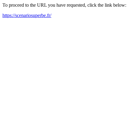
To proceed to the URL you have requested, click the link below:
https://scenariosuperbe.fr/