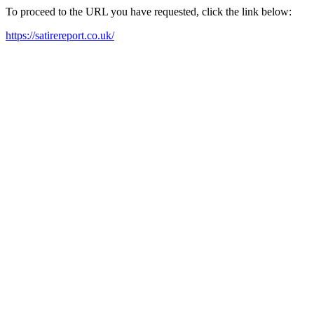
To proceed to the URL you have requested, click the link below:
https://satirereport.co.uk/