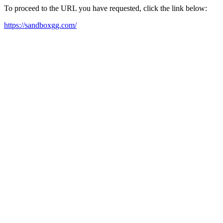
To proceed to the URL you have requested, click the link below:
https://sandboxgg.com/