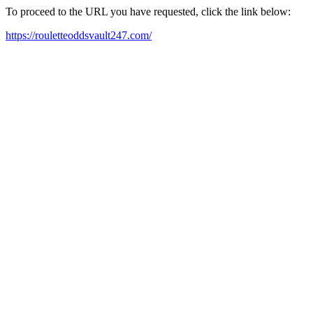
To proceed to the URL you have requested, click the link below:
https://rouletteoddsvault247.com/