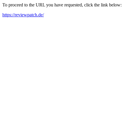
To proceed to the URL you have requested, click the link below:
https://reviewpatch.de/