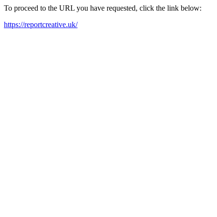
To proceed to the URL you have requested, click the link below:
https://reportcreative.uk/