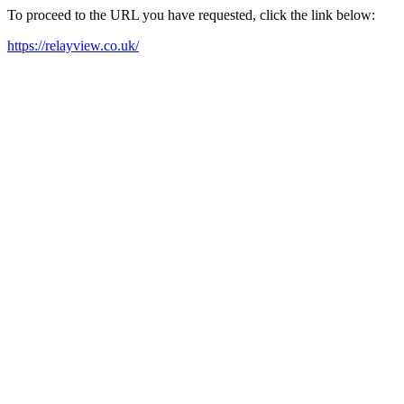
To proceed to the URL you have requested, click the link below:
https://relayview.co.uk/