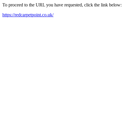
To proceed to the URL you have requested, click the link below:
https://redcarpetpoint.co.uk/