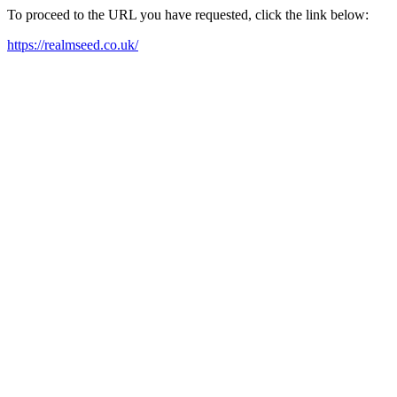
To proceed to the URL you have requested, click the link below:
https://realmseed.co.uk/