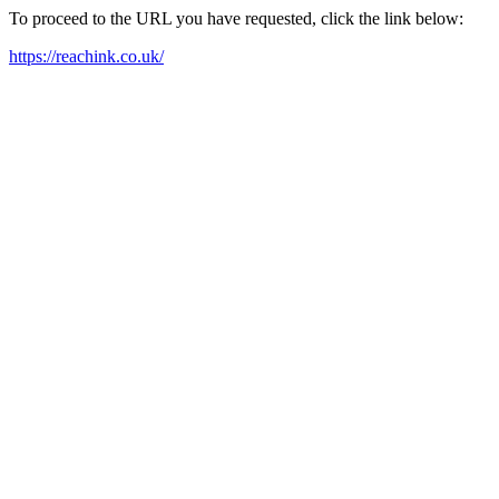
To proceed to the URL you have requested, click the link below:
https://reachink.co.uk/