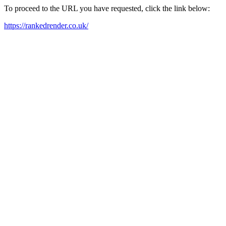
To proceed to the URL you have requested, click the link below:
https://rankedrender.co.uk/