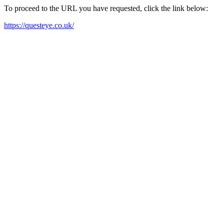
To proceed to the URL you have requested, click the link below:
https://questeye.co.uk/