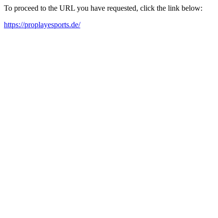
To proceed to the URL you have requested, click the link below:
https://proplayesports.de/