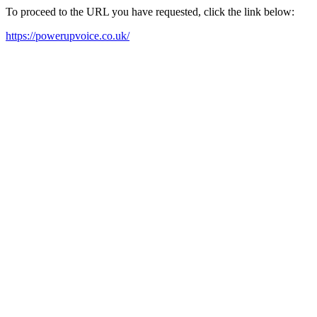
To proceed to the URL you have requested, click the link below:
https://powerupvoice.co.uk/