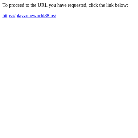
To proceed to the URL you have requested, click the link below:
https://playzoneworld88.us/