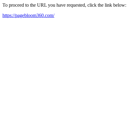
To proceed to the URL you have requested, click the link below:
https://pagebloom360.com/