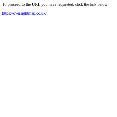
To proceed to the URL you have requested, click the link below:
https://oversightmap.co.uk/