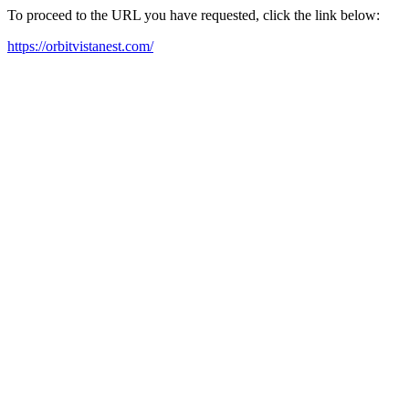
To proceed to the URL you have requested, click the link below:
https://orbitvistanest.com/