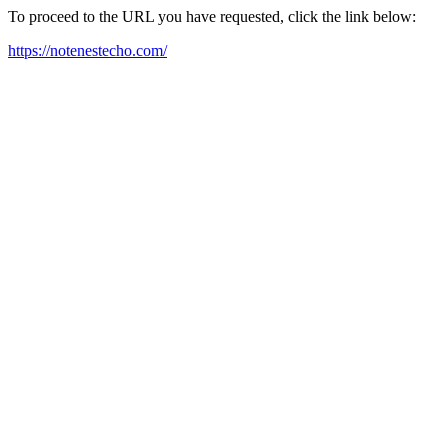
To proceed to the URL you have requested, click the link below:
https://notenestecho.com/