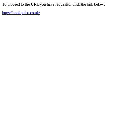
To proceed to the URL you have requested, click the link below:
https://nookpulse.co.uk/