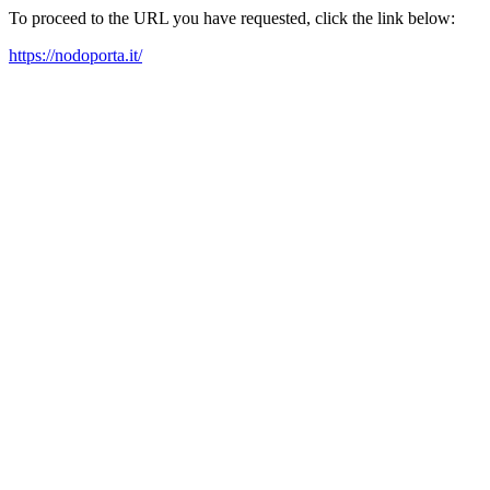
To proceed to the URL you have requested, click the link below:
https://nodoporta.it/