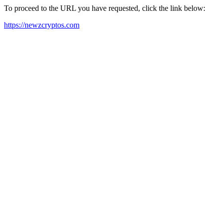
To proceed to the URL you have requested, click the link below:
https://newzcryptos.com