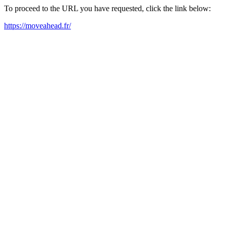
To proceed to the URL you have requested, click the link below:
https://moveahead.fr/