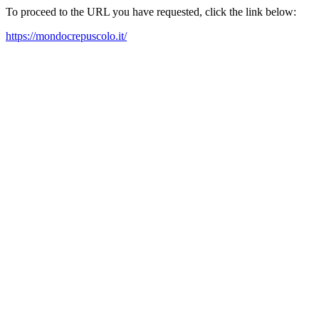
To proceed to the URL you have requested, click the link below:
https://mondocrepuscolo.it/