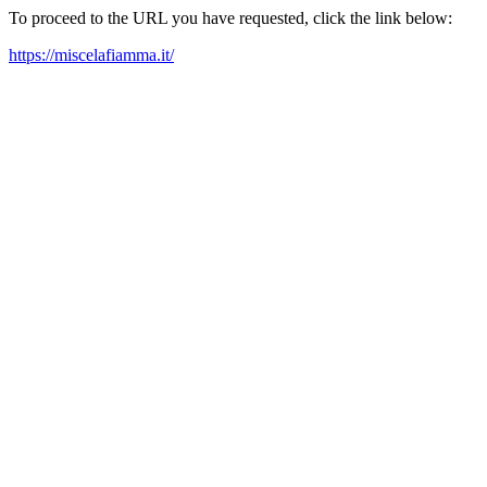
To proceed to the URL you have requested, click the link below:
https://miscelafiamma.it/