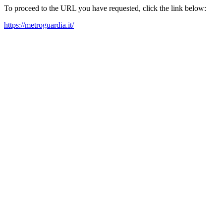
To proceed to the URL you have requested, click the link below:
https://metroguardia.it/