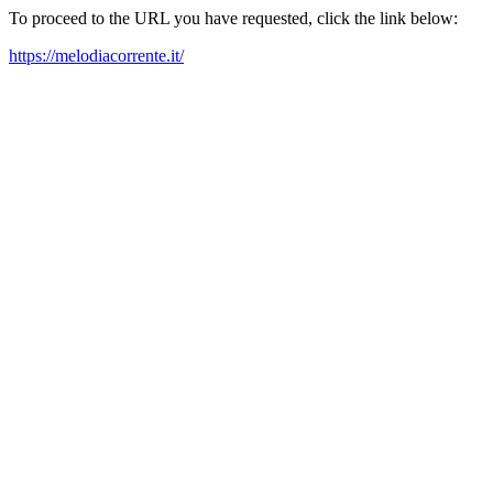
To proceed to the URL you have requested, click the link below:
https://melodiacorrente.it/