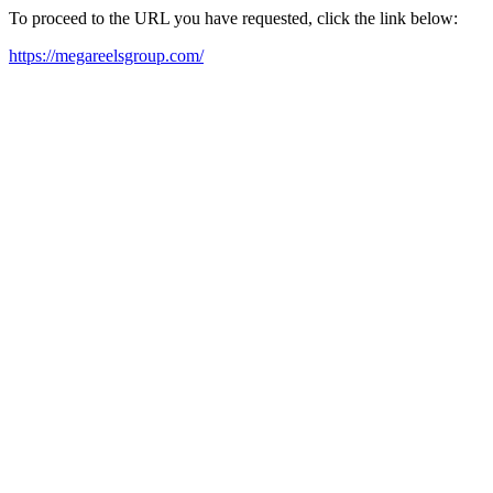
To proceed to the URL you have requested, click the link below:
https://megareelsgroup.com/