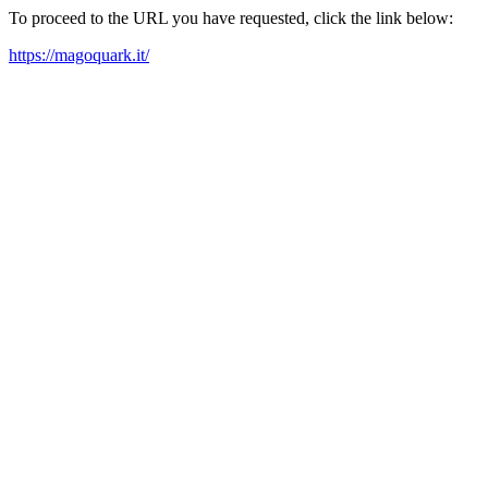
To proceed to the URL you have requested, click the link below:
https://magoquark.it/