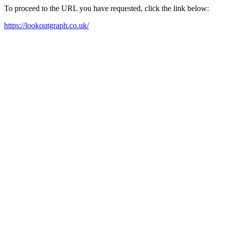
To proceed to the URL you have requested, click the link below:
https://lookoutgraph.co.uk/