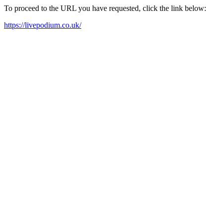
To proceed to the URL you have requested, click the link below:
https://livepodium.co.uk/