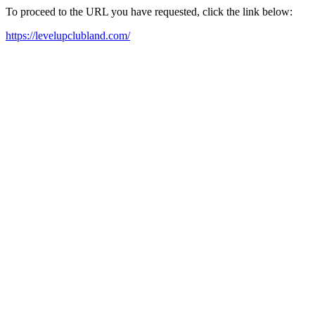
To proceed to the URL you have requested, click the link below:
https://levelupclubland.com/