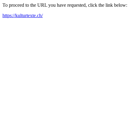
To proceed to the URL you have requested, click the link below:
https://kulturtexte.ch/