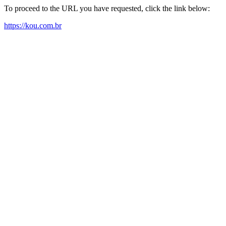
To proceed to the URL you have requested, click the link below:
https://kou.com.br