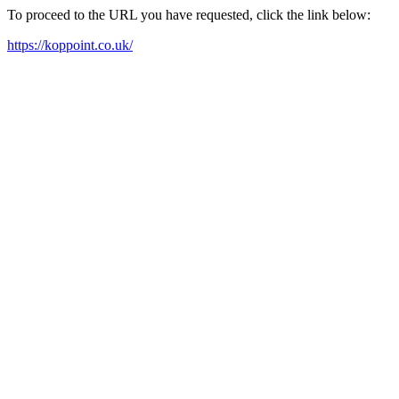
To proceed to the URL you have requested, click the link below:
https://koppoint.co.uk/