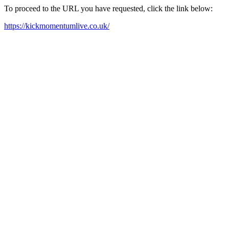
To proceed to the URL you have requested, click the link below:
https://kickmomentumlive.co.uk/