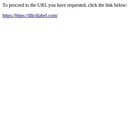
To proceed to the URL you have requested, click the link below:
https://https://illicitlabel.com/