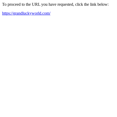
To proceed to the URL you have requested, click the link below:
https://grandluckyworld.com/