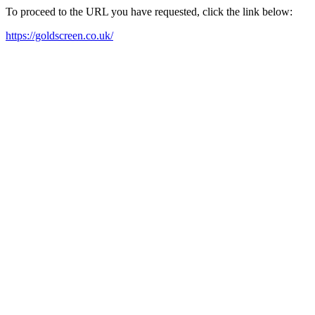
To proceed to the URL you have requested, click the link below:
https://goldscreen.co.uk/