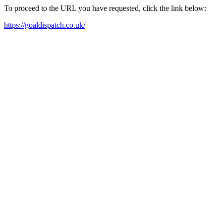
To proceed to the URL you have requested, click the link below:
https://goaldispatch.co.uk/