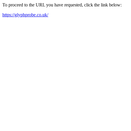
To proceed to the URL you have requested, click the link below:
https://glyphprobe.co.uk/