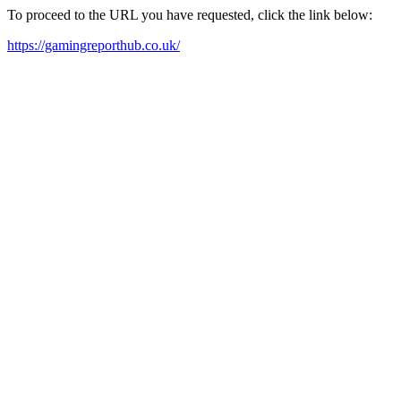
To proceed to the URL you have requested, click the link below:
https://gamingreporthub.co.uk/