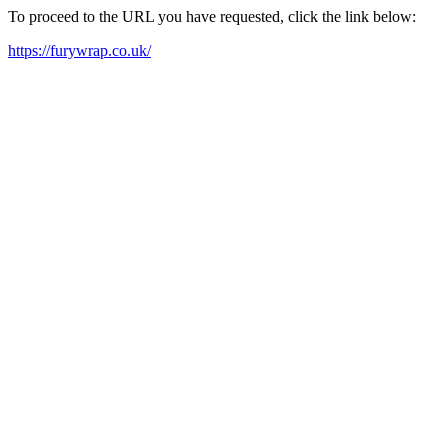
To proceed to the URL you have requested, click the link below:
https://furywrap.co.uk/