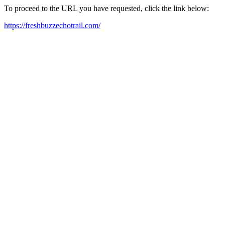
To proceed to the URL you have requested, click the link below:
https://freshbuzzechotrail.com/