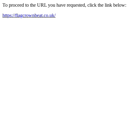
To proceed to the URL you have requested, click the link below:
https://flagcrownbeat.co.uk/