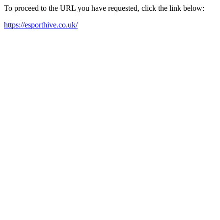
To proceed to the URL you have requested, click the link below:
https://esporthive.co.uk/