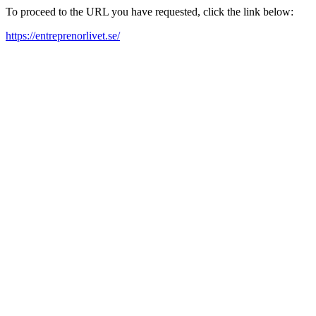
To proceed to the URL you have requested, click the link below:
https://entreprenorlivet.se/